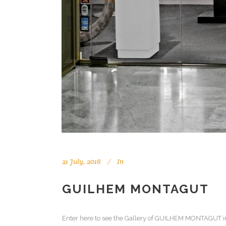
21 July, 2016
In
GUILHEM MONTAGUT
Enter here to see the Gallery of GUILHEM MONTAGUT in B