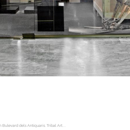
ulevard dels Antiquaris. Tribal Art....