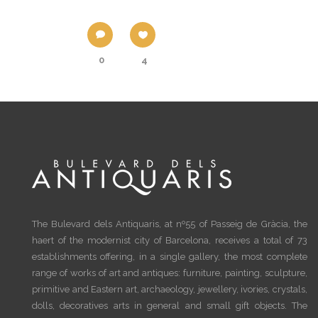
0
4
The Bulevard dels Antiquaris, at nº55 of Passeig de Gràcia, the
haert of the modernist city of Barcelona, receives a total of 73
establishments offering, in a single gallery, the most complete
range of works of art and antiques: furniture, painting, sculpture,
primitive and Eastern art, archaeology, jewellery, ivories, crystals,
dolls, decoratives arts in general and small gift objects. The