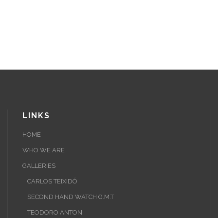
LINKS
HOME
WHO WE ARE
GALLERIES
CARLOS TEIXIDÓ
SECOND HAND WATCH G.M.T
TEODORO ANTON