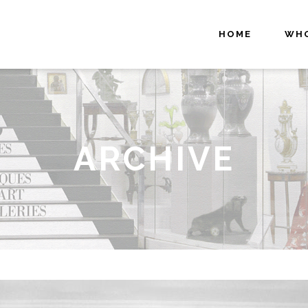
HOME
WHO
ARCHIVE