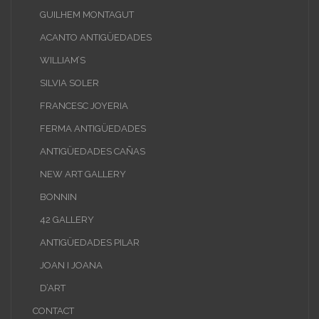
GUILHEM MONTAGUT
ACANTO ANTIGÜEDADES
WILLIAM’S
SILVIA SOLER
FRANCESC JOYERIA
FERMA ANTIGÜEDADES
ANTIGÜEDADES CAÑAS
NEW ART GALLERY
BONNIN
42 GALLERY
ANTIGÜEDADES PILAR
JOAN I JOANA
D’ART
CONTACT