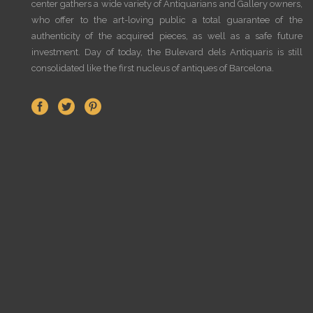
center gathers a wide variety of Antiquarians and Gallery owners,
who offer to the art-loving public a total guarantee of the
authenticity of the acquired pieces, as well as a safe future
investment. Day of today, the Bulevard dels Antiquaris is still
consolidated like the first nucleus of antiques of Barcelona.