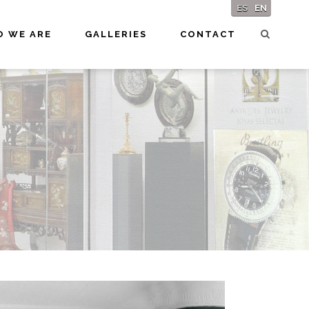
ES
EN
 WE ARE
GALLERIES
CONTACT