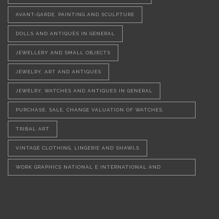
AVANT-GARDE, PAINTING AND SCULPTURE
DOLLS AND ANTIQUES IN GENERAL
JEWELLERY AND SMALL OBJECTS
JEWELRY, ART AND ANTIQUES
JEWELRY, WATCHES AND ANTIQUES IN GENERAL
PURCHASE, SALE, CHANGE VALUATION OF WATCHES,
JEWELLERY AND VINTAGE OBJECTS
TRIBAL ART
VINTAGE CLOTHING, LINGERIE AND SHAWLS
WORK GRAPHICS NATIONAL E INTERNATIONAL AND
SCULPTURES