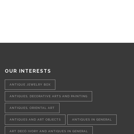
OUR INTERESTS
ANTIQUE JEWELRY BOX
ANTIQUES, DECORATIVE ARTS AND PAINTING
ANTIQUES, ORIENTAL ART
ANTIQUES AND ART OBJECTS
ANTIQUES IN GENERAL
ART DECÓ IVORY AND ANTIQUES IN GENERAL